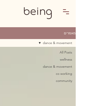
מאמרים
dance & movement
All Posts
wellness
dance & movement
co working
community